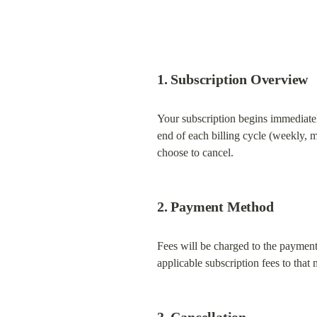
1. Subscription Overview
Your subscription begins immediatel
end of each billing cycle (weekly, m
choose to cancel.
2. Payment Method
Fees will be charged to the payment
applicable subscription fees to that