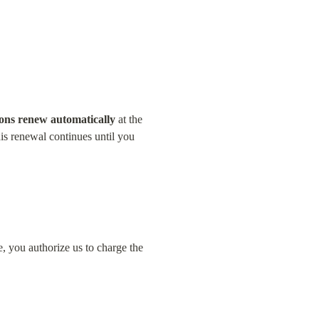
ions renew automatically
 at the 
is renewal continues until you 
 you authorize us to charge the 