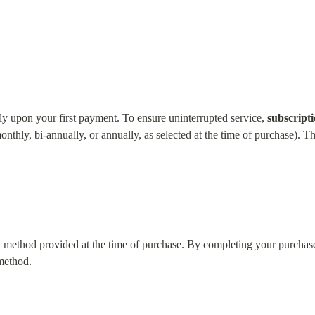
y upon your first payment. To ensure uninterrupted service, 
subscript
onthly, bi-annually, or annually, as selected at the time of purchase). Th
 method provided at the time of purchase. By completing your purchase,
 method.