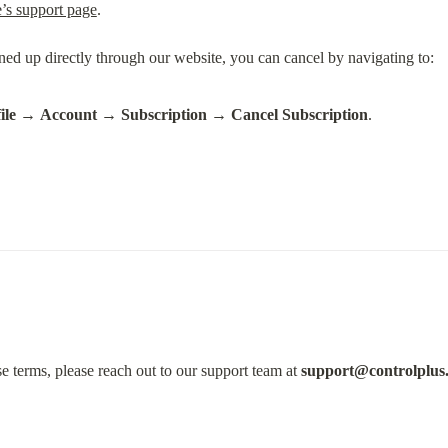
’s support page
.
ile
 → 
Account
 → 
Subscription
 → 
Cancel Subscription
.
e terms, please reach out to our support team at 
support@controlplus