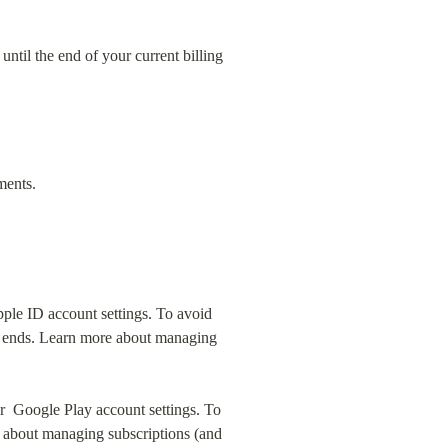
ntil the end of your current billing 
ments.
ple ID account settings. To avoid 
al ends. Learn more about managing 
  Google Play account settings. To 
 about managing subscriptions (and 