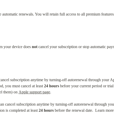
automatic renewals. You will retain full access to all premium features u
om your device does 
not
 cancel your subscription or stop automatic pay
cancel subscription anytime by turning-off autorenewal through your Ap
od, you must cancel at least 
24 hours
 before your current period or tri
el them) on 
Apple support page
.
an cancel subscription anytime by turning-off autorenewal through your
on is completed at least 
24 hours
 before the renewal date.  Learn more