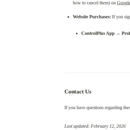
how to cancel them) on 
Google
Website Purchases:
ControlPlus App
 → 
Prof
Contact Us
If you have questions regarding thes
Last updated: February 12, 2026