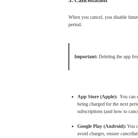
3. Cancellation
When you cancel, you disable future 
period.
Important:
 Deleting the app fr
App Store (Apple):
  You can 
being charged for the next peri
subscriptions (and how to canc
Google Play (Android):
 You c
avoid charges, ensure cancellati