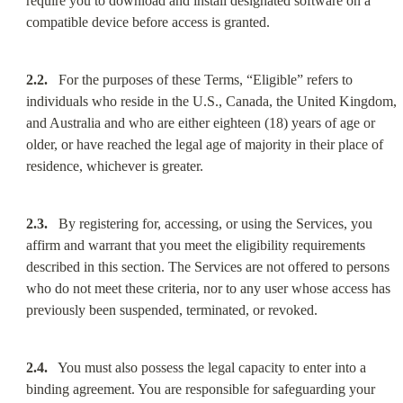
require you to download and install designated software on a 
compatible device before access is granted.
2.2.
   For the purposes of these Terms, “Eligible” refers to 
individuals who reside in the U.S., Canada, the United Kingdom, 
and Australia and who are either eighteen (18) years of age or 
older, or have reached the legal age of majority in their place of 
residence, whichever is greater.
2.3.
   By registering for, accessing, or using the Services, you 
affirm and warrant that you meet the eligibility requirements 
described in this section. The Services are not offered to persons 
who do not meet these criteria, nor to any user whose access has 
previously been suspended, terminated, or revoked.
2.4.
   You must also possess the legal capacity to enter into a 
binding agreement. You are responsible for safeguarding your 