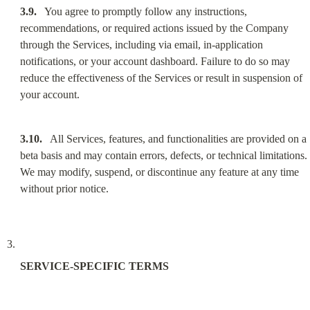
3.9.
   You agree to promptly follow any instructions, 
recommendations, or required actions issued by the Company 
through the Services, including via email, in-application 
notifications, or your account dashboard. Failure to do so may 
reduce the effectiveness of the Services or result in suspension of 
your account.
3.10.
   All Services, features, and functionalities are provided on a 
beta basis and may contain errors, defects, or technical limitations. 
We may modify, suspend, or discontinue any feature at any time 
without prior notice.
SERVICE-SPECIFIC TERMS