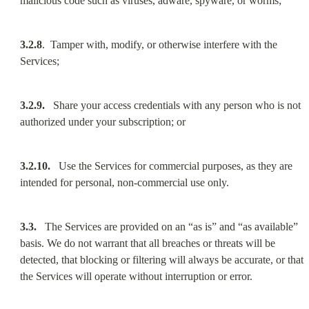
malicious code such as viruses, adware, spyware, or worms;
3.2.8
.  Tamper with, modify, or otherwise interfere with the 
Services;
3.2.9.
   Share your access credentials with any person who is not 
authorized under your subscription; or
3.2.10.
   Use the Services for commercial purposes, as they are 
intended for personal, non-commercial use only.
3.3.
   The Services are provided on an “as is” and “as available” 
basis. We do not warrant that all breaches or threats will be 
detected, that blocking or filtering will always be accurate, or that 
the Services will operate without interruption or error.