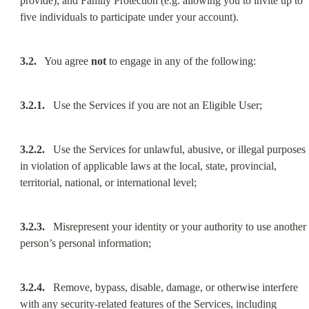
provide); and Family Protection (e.g. allowing you to invite up to 
five individuals to participate under your account).
3.2.
   You agree 
not
 to engage in any of the following:
3.2.1.
   Use the Services if you are not an Eligible User;
3.2.2.
   Use the Services for unlawful, abusive, or illegal purposes 
in violation of applicable laws at the local, state, provincial, 
territorial, national, or international level;
3.2.3.
   Misrepresent your identity or your authority to use another 
person’s personal information;
3.2.4.
   Remove, bypass, disable, damage, or otherwise interfere 
with any security-related features of the Services, including 