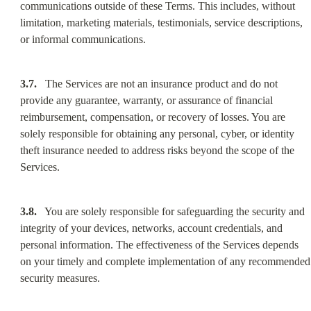
communications outside of these Terms. This includes, without 
limitation, marketing materials, testimonials, service descriptions, 
or informal communications.
3.7.
   The Services are not an insurance product and do not 
provide any guarantee, warranty, or assurance of financial 
reimbursement, compensation, or recovery of losses. You are 
solely responsible for obtaining any personal, cyber, or identity 
theft insurance needed to address risks beyond the scope of the 
Services.
3.8.
   You are solely responsible for safeguarding the security and 
integrity of your devices, networks, account credentials, and 
personal information. The effectiveness of the Services depends 
on your timely and complete implementation of any recommended 
security measures.