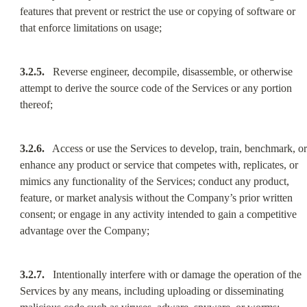
features that prevent or restrict the use or copying of software or 
that enforce limitations on usage;
3.2.5.
   Reverse engineer, decompile, disassemble, or otherwise 
attempt to derive the source code of the Services or any portion 
thereof;
3.2.6.
   Access or use the Services to develop, train, benchmark, or 
enhance any product or service that competes with, replicates, or 
mimics any functionality of the Services; conduct any product, 
feature, or market analysis without the Company’s prior written 
consent; or engage in any activity intended to gain a competitive 
advantage over the Company;
3.2.7.
   Intentionally interfere with or damage the operation of the 
Services by any means, including uploading or disseminating 