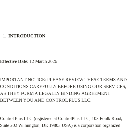
INTRODUCTION
Effective Date
: 12 March 2026
IMPORTANT NOTICE: PLEASE REVIEW THESE TERMS AND 
CONDITIONS CAREFULLY BEFORE USING OUR SERVICES, 
AS THEY FORM A LEGALLY BINDING AGREEMENT 
BETWEEN YOU AND CONTROL PLUS LLC.
Control Plus LLC (registered at ControlPlus LLC, 103 Foulk Road, 
Suite 202 Wilmington, DE 19803 USA) is a corporation organized 