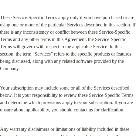
These Service-Specific Terms apply only if you have purchased or are 
using one or more of the particular Services described in this section. If 
there is any inconsistency or conflict between these Service-Specific 
Terms and any other terms in this Agreement, the Service-Specific 
Terms will govern with respect to the applicable Service. In this 
section, the term “Services” refers to the specific products or features 
being discussed, along with any related software provided by the 
Company.
Your subscription may include some or all of the Services described 
below. It is your responsibility to review these Service-Specific Terms 
and determine which provisions apply to your subscription. If you are 
unsure about applicability, you should contact us for clarification.
Any warranty disclaimers or limitations of liability included in these 