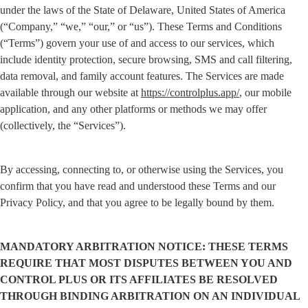
under the laws of the State of Delaware, United States of America 
(“Company,” “we,” “our,” or “us”). These Terms and Conditions 
(“Terms”) govern your use of and access to our services, which 
include identity protection, secure browsing, SMS and call filtering, 
data removal, and family account features. The Services are made 
available through our website at 
https://controlplus.app/
, our mobile 
application, and any other platforms or methods we may offer 
(collectively, the “Services”).
By accessing, connecting to, or otherwise using the Services, you 
confirm that you have read and understood these Terms and our 
Privacy Policy, and that you agree to be legally bound by them.
MANDATORY ARBITRATION NOTICE: THESE TERMS 
REQUIRE THAT MOST DISPUTES BETWEEN YOU AND 
CONTROL PLUS OR ITS AFFILIATES BE RESOLVED 
THROUGH BINDING ARBITRATION ON AN INDIVIDUAL 