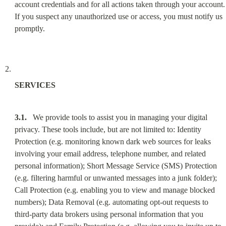
account credentials and for all actions taken through your account. 
If you suspect any unauthorized use or access, you must notify us 
promptly.
SERVICES
3.1.
   We provide tools to assist you in managing your digital 
privacy. These tools include, but are not limited to: Identity 
Protection (e.g. monitoring known dark web sources for leaks 
involving your email address, telephone number, and related 
personal information); Short Message Service (SMS) Protection 
(e.g. filtering harmful or unwanted messages into a junk folder); 
Call Protection (e.g. enabling you to view and manage blocked 
numbers); Data Removal (e.g. automating opt-out requests to 
third-party data brokers using personal information that you 