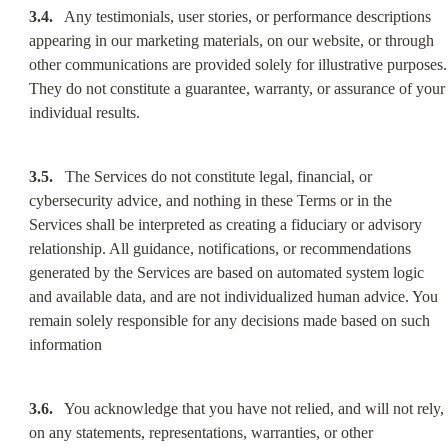
3.4.
   Any testimonials, user stories, or performance descriptions 
appearing in our marketing materials, on our website, or through 
other communications are provided solely for illustrative purposes. 
They do not constitute a guarantee, warranty, or assurance of your 
individual results.
3.5.
   The Services do not constitute legal, financial, or 
cybersecurity advice, and nothing in these Terms or in the 
Services shall be interpreted as creating a fiduciary or advisory 
relationship. All guidance, notifications, or recommendations 
generated by the Services are based on automated system logic 
and available data, and are not individualized human advice. You 
remain solely responsible for any decisions made based on such 
information
3.6.
   You acknowledge that you have not relied, and will not rely, 
on any statements, representations, warranties, or other 