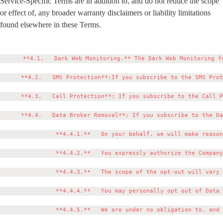
Service-Specific Terms are in addition to, and do not reduce the scope 
or effect of, any broader warranty disclaimers or liability limitations 
found elsewhere in these Terms.
      **4.1.   Dark Web Monitoring.** The Dark Web Monitoring f
      **4.2.   SMS Protection**:If you subscribe to the SMS Prot
      **4.3.   Call Protection**: If you subscribe to the Call P
      **4.4.   Data Broker Removal**: If you subscribe to the Da
                **4.4.1.**   On your behalf, we will make reason
                **4.4.2.**   You expressly authorize the Company
                **4.4.3.**   The scope of the opt-out will vary 
                **4.4.4.**   You may personally opt out of Data 
                **4.4.5.**   We are under no obligation to, and 