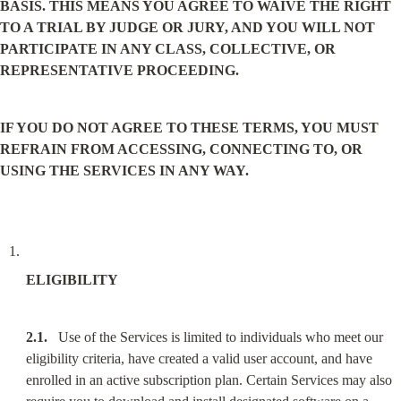
BASIS. THIS MEANS YOU AGREE TO WAIVE THE RIGHT 
TO A TRIAL BY JUDGE OR JURY, AND YOU WILL NOT 
PARTICIPATE IN ANY CLASS, COLLECTIVE, OR 
REPRESENTATIVE PROCEEDING.
IF YOU DO NOT AGREE TO THESE TERMS, YOU MUST 
REFRAIN FROM ACCESSING, CONNECTING TO, OR 
USING THE SERVICES IN ANY WAY.
ELIGIBILITY
2.1.
   Use of the Services is limited to individuals who meet our 
eligibility criteria, have created a valid user account, and have 
enrolled in an active subscription plan. Certain Services may also 